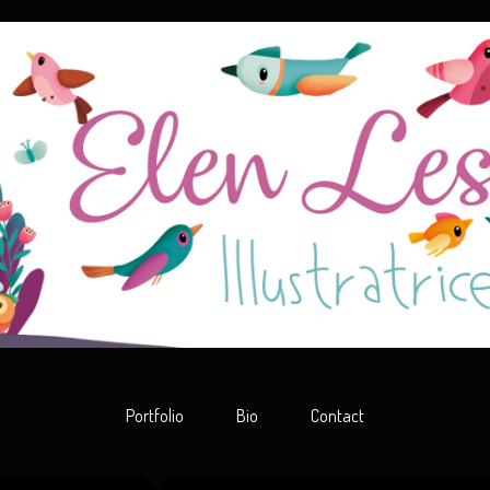
Portfolio
Bio
Contact