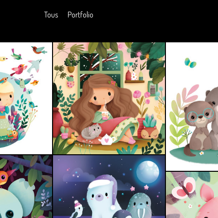
Tous
Portfolio